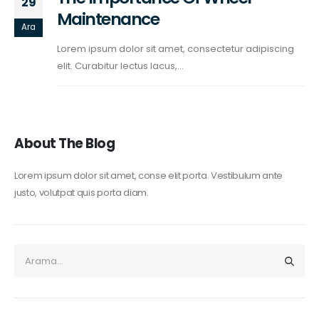
29
Maintenance
Ara
Lorem ipsum dolor sit amet, consectetur adipiscing
elit. Curabitur lectus lacus,...
About The Blog
Lorem ipsum dolor sit amet, conse elit porta. Vestibulum ante
justo, volutpat quis porta diam.