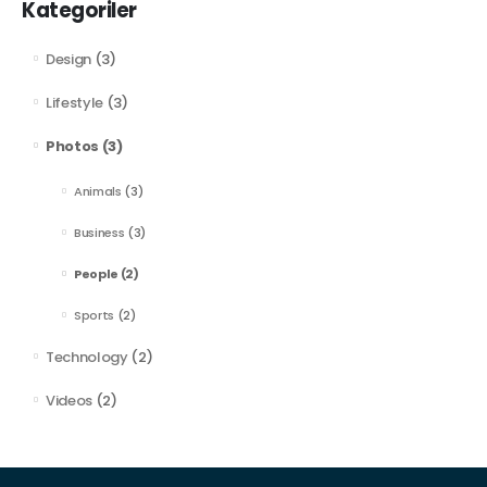
Kategoriler
Design
(3)
Lifestyle
(3)
Photos
(3)
Animals
(3)
Business
(3)
People
(2)
Sports
(2)
Technology
(2)
Videos
(2)