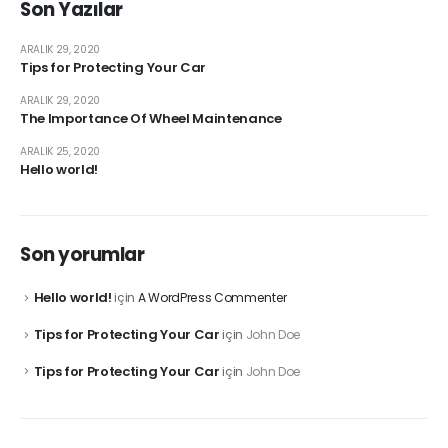
Son Yazılar
ARALIK 29, 2020
Tips for Protecting Your Car
ARALIK 29, 2020
The Importance Of Wheel Maintenance
ARALIK 25, 2020
Hello world!
Son yorumlar
Hello world!
için
A WordPress Commenter
Tips for Protecting Your Car
için
John Doe
Tips for Protecting Your Car
için
John Doe