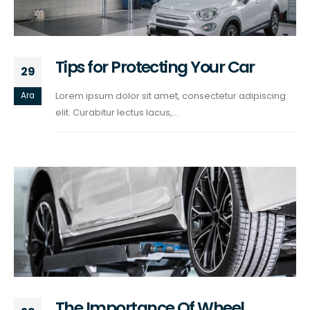
Tips for Protecting Your Car
29
Lorem ipsum dolor sit amet, consectetur adipiscing
Ara
elit. Curabitur lectus lacus,...
The Importance Of Wheel