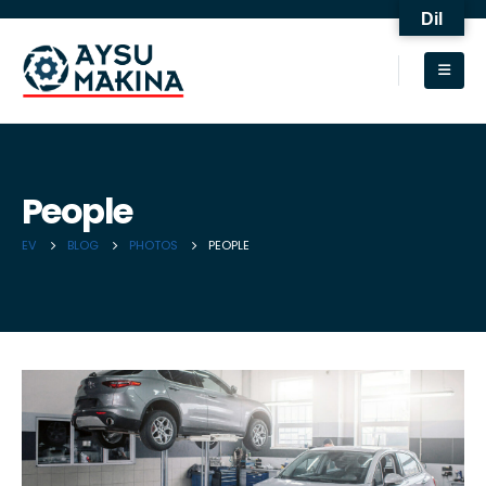
Dil
People
EV
BLOG
PHOTOS
PEOPLE